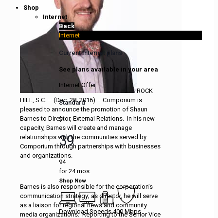
Shop
Internet
Back
Internet
Current Internet plans
See plans available in your area
Internet Offer
ROCK
HILL, S.C. – (Dec. 28, 2016) – Comporium is
Standard
pleased to announce the promotion of Shaun
Barnes to Director, External Relations. In his new
$
capacity, Barnes will create and manage
39
relationships with the communities served by
Comporium through partnerships with businesses
and organizations.
94
for 24 mos.
Shop Now
Barnes is also responsible for the corporation’s
communication strategy; as director, he will serve
as a liaison for regional news and community
Download Speeds 400 Mbps
media organizations. Reporting to the Senior Vice