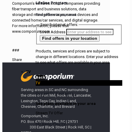
Lifeline Program
Comporium’s ventures include companies providing
fiber transport and business solutions, data
Find offers in your area
storage and managed services, smart devices and
connected home/car services, and digital signage.
Search internet offers:
For more information, please visit
www.comporium.com
Street Address
Find offers
in your location
###
Products, services and prices are subject to
change in different locations. Enter your address
Share
to see what offers are available in your area.
TV
Back
TV
Serving areas in SC and NC surrounding
Current TV Packages
the cities of Fort Mill, Rock Hill, Lancaster,
Lexington, Tega Cay, Indian Land,
See plans available in your area
Chesnee, Charlotte, and Brevard
Stream TV Offer
Comporium, Inc.
P.O. Box 470 | Rock Hill, SC | 29731
HD Basic Plus TV
330 East Black Street | Rock Hill, SC |