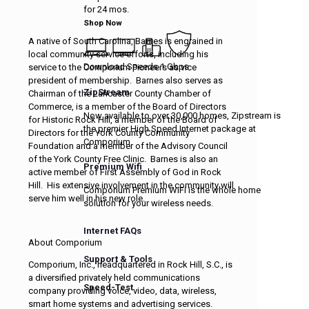
for 24 mos.
Shop Now
A native of South Carolina, Barnes is engrained in
local community service efforts, including his
Download Speeds 1 Gbps
service to the Comporium Pioneers as vice
president of membership. Barnes also serves as
ZipStream
Chairman of the Lancaster County Chamber of
Commerce, is a member of the Board of Directors
Now available to over 30,000 homes, Zipstream is
for Historic Rock Hill, a member of the Board of
the premier High Speed Internet package at
Directors for the York County Community
Comporium.
Foundation and a member of the Advisory Council
of the York County Free Clinic. Barnes is also an
Premium Wifi
active member of First Assembly of God in Rock
Hill. His extensive involvement in the community will
Comporium Premium WiFi is the whole home
serve him well in his new role.
solution for your wireless needs.
Internet FAQs
About Comporium
Support & Tools
Comporium, Inc., headquartered in Rock Hill, S.C., is
a diversified privately held communications
Speed-Test
company providing voice, video, data, wireless,
smart home systems and advertising services.