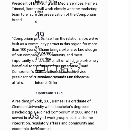
Internet Offer
President of Marketing and Media Services, Pamela
Trimnal, Barnes will work closely with the marketing
Ultra
team to ensure the preservation of the Comporium
brand.
$
49
“Comporium prides itself on the relationships we’ve
built as a community partner in this region for more
94
than 100 years. Shaun brings extensive knowledge
for 24 mos.
of our company, our community, and most
Shop Now
importantly, our customer; all of which are extremely
beneficial to the future of our enterprise,” said
Comporium’s Matthew Dosch, executive vice
Download speeds 600 Mbps
president of customer operations and external
Internet Offer
affairs.
Zipstream 1 Gig
A resident of York, S.C., Barnes is a graduate of
$
Clemson University with a bachelor’s degree in
psychology. He joined Comporium in 2006 and has
65
served in a variety of workgroups; such as home
integration, regulatory affairs and community and
94
economic development.