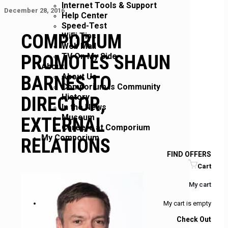
Internet Tools & Support
December 28, 2016
Help Center
Speed-Test
COMPORIUM
WiFi Tips
Web Mail
PROMOTES SHAUN
TV On My Side
About
About Us
BARNES TO
Comporium is Community
History
DIRECTOR,
In the News
Museum
EXTERNAL
Careers at Comporium
My Comporium
RELATIONS
FIND OFFERS
Cart
My cart
My cart is empty
Check Out