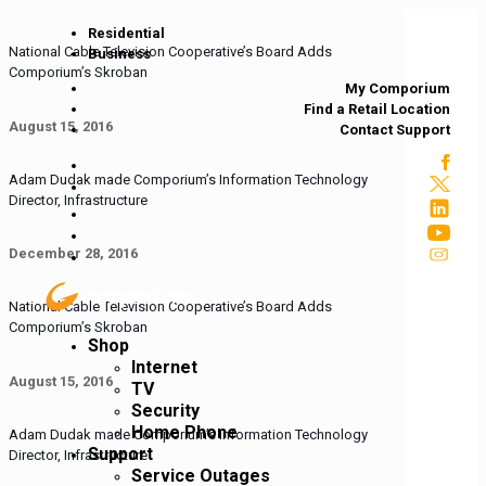
Residential
National Cable Television Cooperative’s Board Adds
Business
Comporium’s Skroban
My Comporium
Find a Retail Location
August 15, 2016
Contact Support
Adam Dudak made Comporium’s Information Technology
Director, Infrastructure
December 28, 2016
National Cable Television Cooperative’s Board Adds
Comporium’s Skroban
Shop
Internet
August 15, 2016
TV
Security
Home Phone
Adam Dudak made Comporium’s Information Technology
Support
Director, Infrastructure
Service Outages