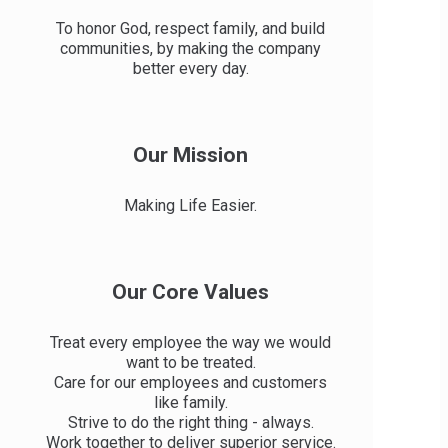
To honor God, respect family, and build
communities, by making the company
better every day.
Our Mission
Making Life Easier.
Our Core Values
Treat every employee the way we would
want to be treated.
Care for our employees and customers
like family.
Strive to do the right thing - always.
Work together to deliver superior service.