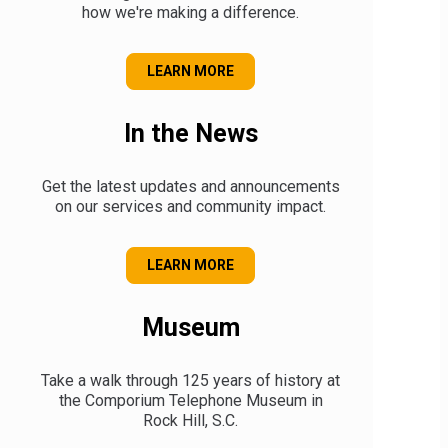
how we're making a difference.
ABOUT OUR COMMUNITY
LEARN MORE
In the News
Get the latest updates and announcements
on our services and community impact.
OUR ANNOUNCEMENTS
LEARN MORE
Museum
Take a walk through 125 years of history at
the Comporium Telephone Museum in
Rock Hill, S.C.