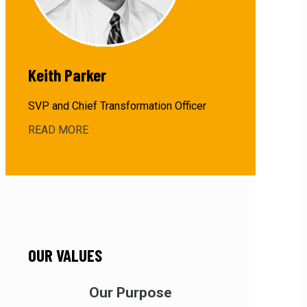
Keith Parker
SVP and Chief Transformation Officer
READ MORE
about
Keith
Paker
OUR VALUES
Our Purpose