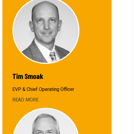
John
Barnes,
Jr.
Tim Smoak
EVP & Chief Operating Officer
READ MORE
about
Tim
Smoak