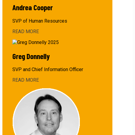
Andrea Cooper
SVP of Human Resources
READ MORE
about
Andrea
Cooper
Greg Donnelly
SVP and Chief Information Officer
READ MORE
about
Greg
Donnelly