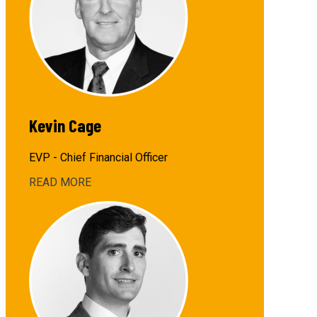
Kevin Cage
EVP - Chief Financial Officer
READ MORE
about
Kevin
Cage