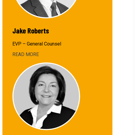
Jake Roberts
EVP – General Counsel
READ MORE
about
Jake
Roberts