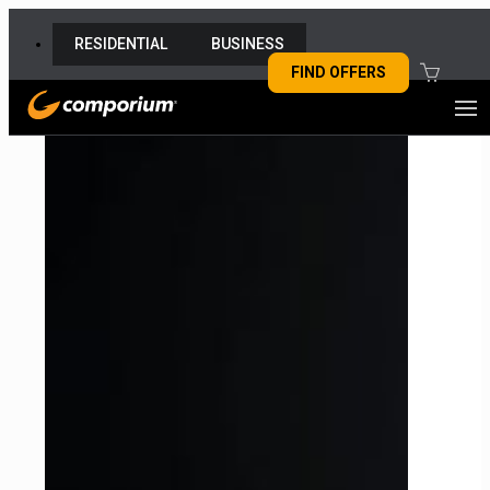
RESIDENTIAL
BUSINESS
FIND OFFERS
MY COMPORIUM
MY CART
My cart is empty
SHOP
CHECK OUT
Internet
TV
Security
Home Phone
SUPPORT