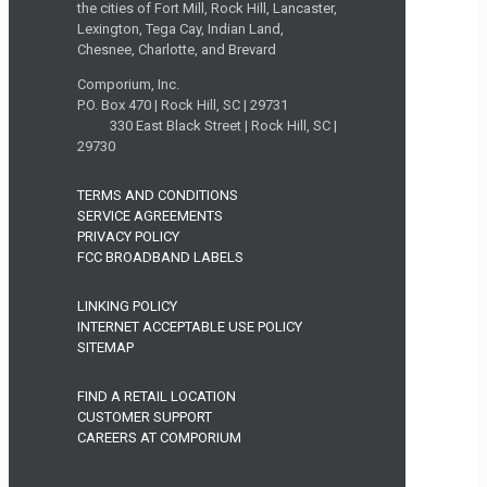
the cities of Fort Mill, Rock Hill, Lancaster,
Lexington, Tega Cay, Indian Land,
Chesnee, Charlotte, and Brevard
Comporium, Inc.
P.O. Box 470 | Rock Hill, SC | 29731
330 East Black Street | Rock Hill, SC |
29730
TERMS AND CONDITIONS
SERVICE AGREEMENTS
PRIVACY POLICY
FCC BROADBAND LABELS
LINKING POLICY
INTERNET ACCEPTABLE USE POLICY
SITEMAP
FIND A RETAIL LOCATION
CUSTOMER SUPPORT
CAREERS AT COMPORIUM