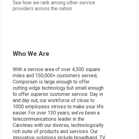
See how we rank among other service
In the News
providers across the nation.
Museum
Careers at Comporium
My Comporium
Who We Are
Find a Retail Location
Contact Support
With a service area of over 4,500 square
miles and 150,000+ customers served,
Comporium is large enough to offer
cutting-edge technology but small enough
to offer superior customer service. Day in
and day out, our workforce of close to
1000 employees strives to make your life
FIND OFFERS IN YOUR AREA
easier. For over 130 years, we’ve been a
telecommunications leader in the
Street
Carolinas with our diverse, technologically
search
rich suite of products and services. Our
FIND OFFERS
innovative solutions include broadband, TV,