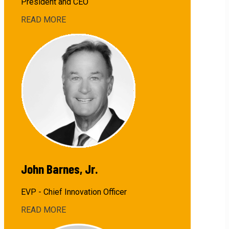
President and CEO
READ MORE
about
David
Barnes
John Barnes, Jr.
EVP - Chief Innovation Officer
READ MORE
about