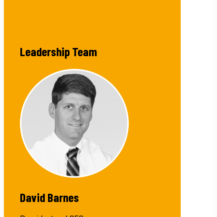
Leadership Team
David Barnes