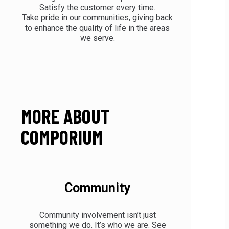
Satisfy the customer every time.
Take pride in our communities, giving back
to enhance the quality of life in the areas
we serve.
MORE ABOUT
COMPORIUM
Community
Community involvement isn’t just
something we do. It’s who we are. See