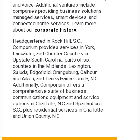
and voice. Additional ventures include
Products, services and prices are subject to
companies providing business solutions,
change in different locations. Enter your address
managed services, smart devices, and
to see what offers are available in your area.
connected home services. Learn more
about our
corporate history
.
Headquartered in Rock Hill, S.C.,
Comporium provides services in York,
Lancaster, and Chester Counties in
Upstate South Carolina; parts of six
counties in the Midlands: Lexington,
Saluda, Edgefield, Orangeburg, Calhoun
and Aiken; and Transylvania County, N.C.
Additionally, Comporium offers a
comprehensive suite of business
communications equipment and service
options in Charlotte, N.C and Spartanburg,
S.C., plus residential services in Charlotte
and Union County, N.C.