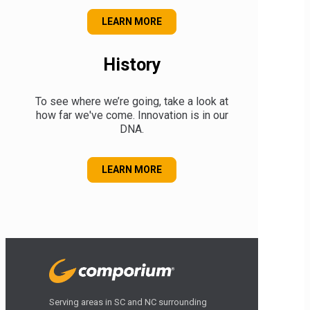
ABOUT OUR MUSEUM
LEARN MORE
History
To see where we’re going, take a look at
how far we've come. Innovation is in our
DNA.
OUR HISTORY
LEARN MORE
Serving areas in SC and NC surrounding