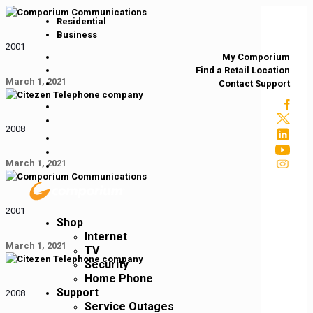
Residential
Business
2001
My Comporium
Find a Retail Location
March 1, 2021
Contact Support
2008
March 1, 2021
2001
Shop
Internet
March 1, 2021
TV
Security
Home Phone
Support
2008
Service Outages