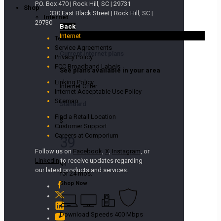
P.O. Box 470 | Rock Hill, SC | 29731
Shop
330 East Black Street | Rock Hill, SC |
Internet
29730
Back
Internet
Terms and Conditions
Service Agreements
Current Internet plans
Privacy Policy
FCC Broadband Labels
See plans available in your area
Linking Policy
Internet Offer
Internet Acceptable Use Policy
Sitemap
Standard
Find a Retail Location
$
Customer Support
Careers at Comporium
39
Follow us on
Facebook
,
X
,
Instagram
, or
LinkedIn
to receive updates regarding
94
our latest products and services.
for 24 mos.
Shop Now
Download Speeds 400 Mbps