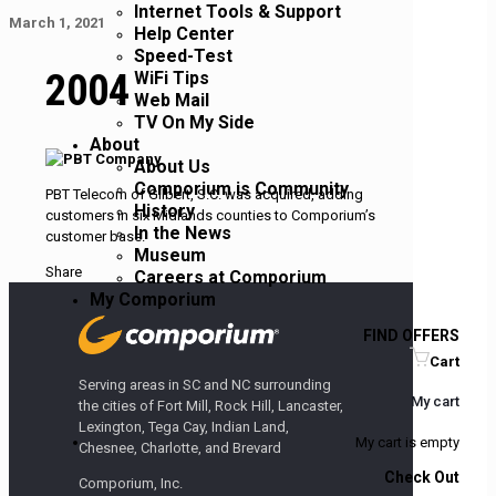
Internet Tools & Support
March 1, 2021
Help Center
Speed-Test
2004
WiFi Tips
Web Mail
TV On My Side
About
About Us
Comporium is Community
PBT Telecom of Gilbert, S.C. was acquired, adding
History
customers in six Midlands counties to Comporium’s
In the News
customer base.
Museum
Share
Careers at Comporium
My Comporium
FIND OFFERS
Cart
Serving areas in SC and NC surrounding
My cart
the cities of Fort Mill, Rock Hill, Lancaster,
Lexington, Tega Cay, Indian Land,
My cart is empty
Chesnee, Charlotte, and Brevard
Check Out
Comporium, Inc.