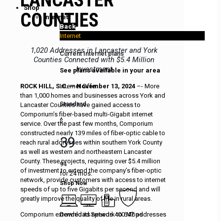
Shop
COUNTIES
Internet
Back
Internet
1,020 Addresses in Lancaster and York
Current Internet plans
Counties Connected with $5.4 Million
Investment
See plans available in your area
Internet Offer
ROCK HILL, S.C. — November 13, 2024
–- More
than 1,000 homes and businesses across York and
Standard
Lancaster Counties have gained access to
Comporium’s fiber-based multi-Gigabit internet
$
service. Over the past few months, Comporium
constructed nearly 139 miles of fiber-optic cable to
39
reach rural addresses within southern York County
as well as western and northeastern Lancaster
County. These projects, requiring over $5.4 million
94
of investment to extend the company’s fiber-optic
for 24 mos.
network, provide customers with access to internet
Shop Now
speeds of up to five Gigabits per second and will
greatly improve the quality of life in rural areas.
Download Speeds 400 Mbps
Comporium extended its network to 647 addresses