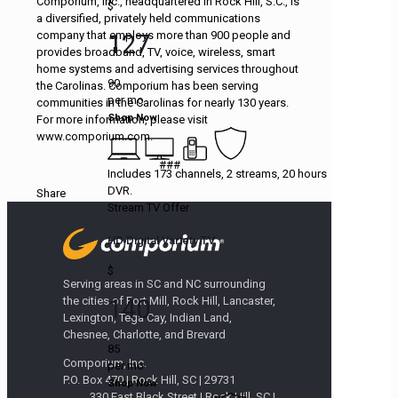
Comporium, Inc., headquartered in Rock Hill, S.C., is
$
a diversified, privately held communications
company that employs more than 900 people and
127
provides broadband, TV, voice, wireless, smart
home systems and advertising services throughout
90
the Carolinas. Comporium has been serving
per mo
communities in the Carolinas for nearly 130 years.
Shop Now
For more information, please visit
www.comporium.com.
###
Includes 173 channels, 2 streams, 20 hours
DVR.
Share
Stream TV Offer
HD Digital Variety TV
$
Serving areas in SC and NC surrounding
140
the cities of Fort Mill, Rock Hill, Lancaster,
Lexington, Tega Cay, Indian Land,
Chesnee, Charlotte, and Brevard
85
Comporium, Inc.
per mo
P.O. Box 470 | Rock Hill, SC | 29731
Shop Now
330 East Black Street | Rock Hill, SC |