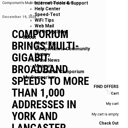
Internet Tools & Support
Comporium’s Multi-Gig Broadband Network
Help Center
Speed-Test
December 19, 2024
WiFi Tips
Web Mail
COMPORIUM
TV On My Side
About
BRINGS MULTI-
About Us
Comporium is Community
GIGABIT
History
In the News
BROADBAND
Museum
Careers at Comporium
My Comporium
SPEEDS TO MORE
FIND OFFERS
THAN 1,000
Cart
ADDRESSES IN
My cart
YORK AND
My cart is empty
Check Out
LANCASTER