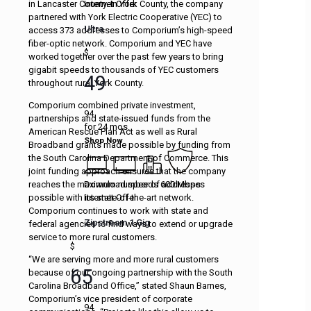
Internet Offer
in Lancaster County. In York County, the company
partnered with York Electric Cooperative (YEC) to
Ultra
access 373 addresses to Comporium’s high-speed
fiber-optic network. Comporium and YEC have
$
worked together over the past few years to bring
gigabit speeds to thousands of YEC customers
49
throughout rural York County.
Comporium combined private investment,
94
partnerships and state-issued funds from the
for 24 mos.
American Rescue Plan Act as well as Rural
Shop Now
Broadband grants made possible by funding from
the South Carolina Department of Commerce. This
joint funding approach ensures that the company
Download speeds 600 Mbps
reaches the maximum number of addresses
Internet Offer
possible with its state-of-the-art network.
Comporium continues to work with state and
Zipstream 1 Gig
federal agencies to find ways to extend or upgrade
service to more rural customers.
$
“We are serving more and more rural customers
65
because of our ongoing partnership with the South
Carolina Broadband Office,” stated Shaun Barnes,
Comporium’s vice president of corporate
94