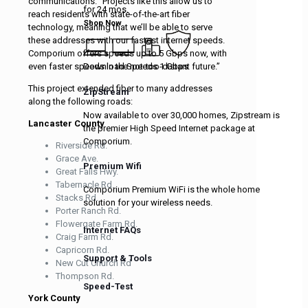
communications. “Projects like this allow us to
for 24 mos.
reach residents with state-of-the-art fiber
Shop Now
technology, meaning that we’ll be able to serve
these addresses with our fastest internet speeds.
Comporium offers speeds up to 5 Gbps now, with
Download Speeds 1 Gbps
even faster speeds in the not-too-distant future.”
This project extended fiber to many addresses
ZipStream
along the following roads:
Now available to over 30,000 homes, Zipstream is
Lancaster County
the premier High Speed Internet package at
Comporium.
Riverside Rd.
Grace Ave.
Premium Wifi
Great Falls Hwy.
Tabernacle Rd.
Comporium Premium WiFi is the whole home
Stacks Rd.
solution for your wireless needs.
Porter Ranch Rd.
Flowergate Farm Rd.
Internet FAQs
Craig Farm Rd.
Capricorn Rd.
Support & Tools
New Cut Church Rd
Thompson Rd.
Speed-Test
York County