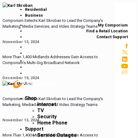
Residential
Business
Comporium Selects Karl Skroban to Lead the Company’s
My Comporium
Marketing, Media Services, and Video Strategy Teams
Find a Retail Location
Contact Support
November 13, 2024
More Than 1,400 Midlands Addresses Gain Access to
Comporium’s Multi-Gig Broadband Network
December 19, 2024
Shop
Comporium Selects Karl Skroban to Lead the Company’s
Internet
Marketing, Media Services, and Video Strategy Teams
TV
Security
November 13, 2024
Home Phone
Support
Service Outages
More Than 1,400 Midlands Addresses Gain Access to