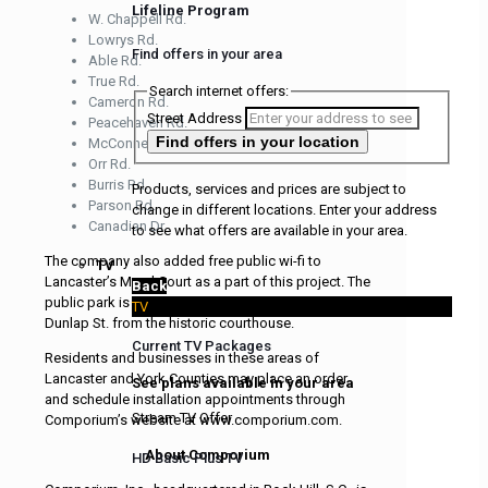
Lifeline Program
W. Chappell Rd.
Lowrys Rd.
Find offers in your area
Able Rd.
True Rd.
Search internet offers:
Cameron Rd.
Street Address
Peacehaven Rd.
Find offers
in your location
McConnells Hwy.
Orr Rd.
Burris Rd.
Products, services and prices are subject to
Parson Rd.
change in different locations. Enter your address
Canadian Dr.
to see what offers are available in your area.
The company also added free public wi-fi to
TV
Lancaster’s Mural Court as a part of this project. The
Back
public park is in downtown Lancaster across
TV
Dunlap St. from the historic courthouse.
Current TV Packages
Residents and businesses in these areas of
Lancaster and York Counties may place an order
See plans available in your area
and schedule installation appointments through
Stream TV Offer
Comporium’s website at www.comporium.com.
About Comporium
HD Basic Plus TV