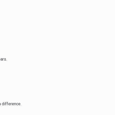
ars.
 difference.