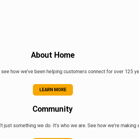
About Home
 see how we’ve been helping customers connect for over 125 ye
ABOUT US
LEARN MORE
Community
t just something we do. It’s who we are. See how we're making a