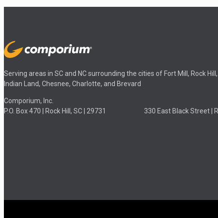
Serving areas in SC and NC surrounding the cities of Fort Mill, Rock Hil
Indian Land, Chesnee, Charlotte, and Brevard
Comporium, Inc.
P.O. Box 470 | Rock Hill, SC | 29731 330 East Black Street | Roc