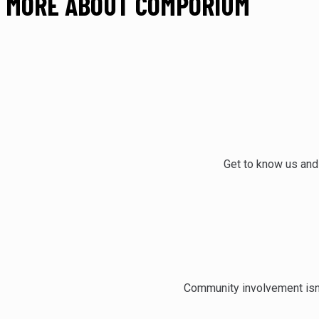
MORE ABOUT COMPORIUM
Get to know us and
Community involvement isn’