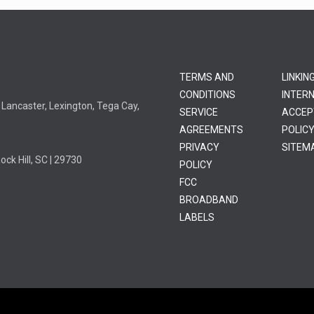
TERMS AND
LINKIN
CONDITIONS
INTER
l, Lancaster, Lexington, Tega Cay,
SERVICE
ACCEP
AGREEMENTS
POLIC
PRIVACY
SITEM
k Hill, SC | 29730
POLICY
FCC
BROADBAND
LABELS