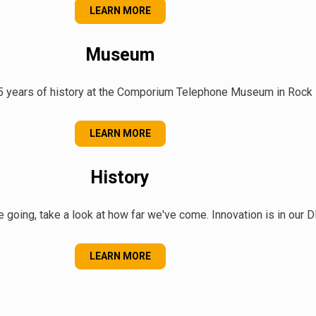
ABOUT OUR COMMUNITY
LEARN MORE
Museum
5 years of history at the Comporium Telephone Museum in Rock Hi
ABOUT OUR MUSEUM
LEARN MORE
History
 going, take a look at how far we've come. Innovation is in our 
OUR HISTORY
LEARN MORE