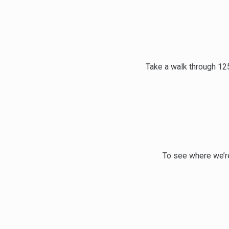
Take a walk through 12
To see where we’re