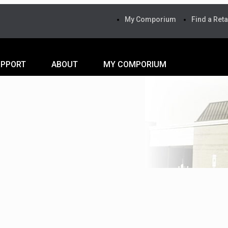
My Comporium
Find a Reta
UPPORT
ABOUT
MY COMPORIUM