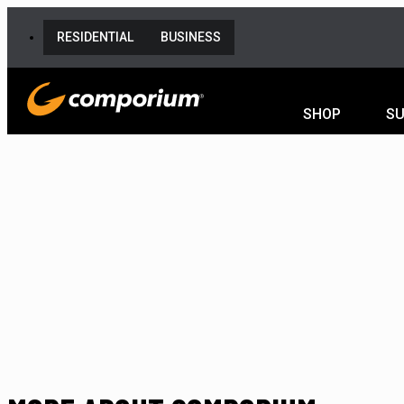
RESIDENTIAL
BUSINESS
SHOP
S