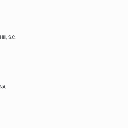
ll, S.C.
DNA.