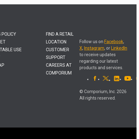
G POLICY
FIND A RETAIL
Follow us on
Facebook
,
NET
LOCATION
X
,
Instagram
, or
LinkedIn
TABLE USE
CUSTOMER
to receive updates
Y
SUPPORT
regarding our latest
AP
CAREERS AT
products and services.
COMPORIUM
© Comporium, Inc. 2026
All rights reserved.