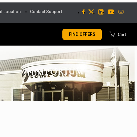
il Location
Contact Support
FIND OFFERS
Cart
MY CART
My cart is empty
CHECK OUT